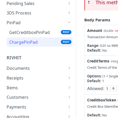
Verify
ChargeSimple
RecurringSaleUpdate
This met
POST
POST
POST
❗️
Pending Sales
SaleDetails
CreateSale
Recurring sale update
ChargePendingSale
POST
POST
POST
POST
3DS Process
token
Body Params
CancelSale
CompleteSale
ReleaseJ5
Authenticate
POST
POST
POST
POST
PinPad
Update items in a
POST
Pay Methods
AuthenticateToken
Amount
POST
double
re
recurring sale
GetCreditboxPinPad
POST
Transaction Amoun
Pay
POST
Verify3DSChallenge
POST
Recurring Sale Update
ChargePinPad
POST
POST
Range:
0.01 to 999
Google Pay
Customer
POST
Default:
No
Apple Pay
RecurringSaleList
RIVHIT
POST
POST
CreditTerms
integ
RecurringSaleDetails
POST
Credit Terms of the
Documents
Document.New
Options:
(1 = Singl
RecurringSaleHistory
POST
POST
Receipts
Default:
1
Document.Details
Receipt.New
RecurringSaleCancel
POST
POST
POST
Items
Allowed:
1
6
Document.Last
Receipt.Details
Item.New
POST
POST
POST
Customers
CreditboxToken
Document.List
Receipt.Last
Item.List
Customer.New
POST
POST
POST
POST
Credit Box Identifier
Payments
Document.Cancel
Receipt.List
Item.Details
Customer.Get
Payment.TypeList
POST
POST
POST
POST
POST
Default:
No
Accounting