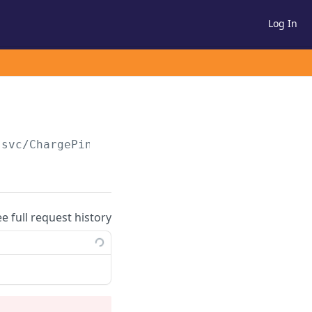
Log In
.svc/ChargePinPad
ee full request history