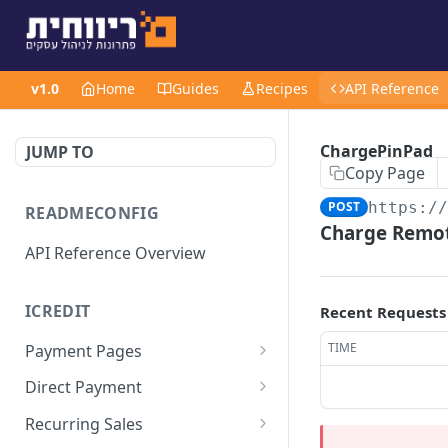
v1.0
Home
Guides
Recipes
API Reference
ChargePinPad
JUMP TO
Copy Page
POST
https:/
READMECONFIG
Charge Remot
API Reference Overview
ICREDIT
Recent Requests
TIME
Payment Pages
GetUrl
POST
Direct Payment
Values
SaleChargeToken
ChargeSimple/Full
POST
POST
Recurring Sales