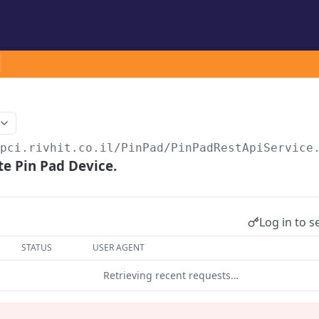
/pci.rivhit.co.il
/PinPad/PinPadRestApiService
e Pin Pad Device.
Log in to s
STATUS
USER AGENT
Retrieving recent requests…