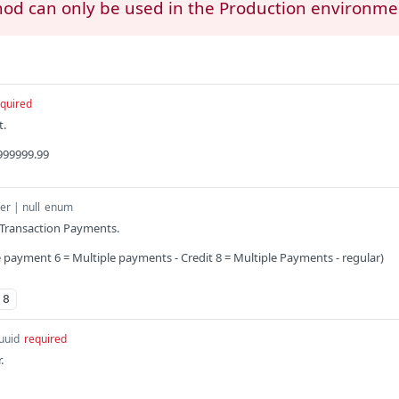
hod can only be used in the Production environme
quired
t.
999999.99
er | null
enum
 Transaction Payments.
e payment 6 = Multiple payments - Credit 8 = Multiple Payments - regular)
8
uuid
required
.